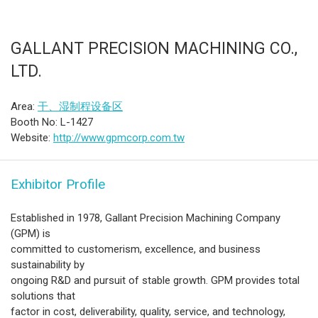
GALLANT PRECISION MACHINING CO.,
LTD.
Area:
干、湿制程设备区
Booth No: L-1427
Website:
http://www.gpmcorp.com.tw
Exhibitor Profile
Established in 1978, Gallant Precision Machining Company
(GPM) is
committed to customerism, excellence, and business
sustainability by
ongoing R&D and pursuit of stable growth. GPM provides total
solutions that
factor in cost, deliverability, quality, service, and technology,