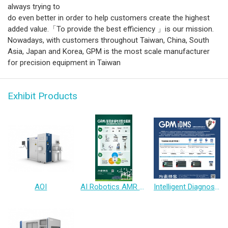
always trying to
do even better in order to help customers create the highest
added value.「To provide the best efficiency 」is our mission.
Nowadays, with customers throughout Taiwan, China, South
Asia, Japan and Korea, GPM is the most scale manufacturer
for precision equipment in Taiwan
Exhibit Products
AOI
AI Robotics AMR Solution
Intelligent Diagnosis & Maintenance System(IDMS)