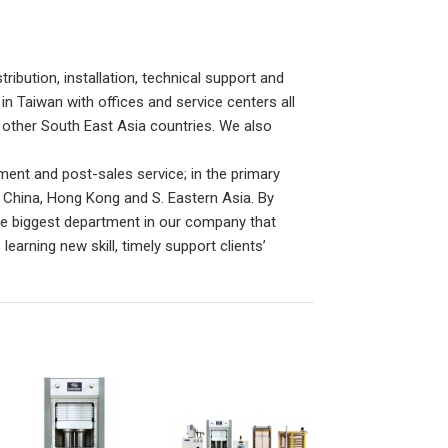
ribution, installation, technical support and
n Taiwan with offices and service centers all
other South East Asia countries. We also
ent and post-sales service; in the primary
 China, Hong Kong and S. Eastern Asia. By
he biggest department in our company that
rning new skill, timely support clients’