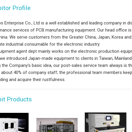
itor Profile
s Enterprise Co., Ltd is a well established and leading company in dist
nance services of PCB manufacturing equipment. Our head office is i
hina. We serve customers from the Greater China, Japan, Korea and 
ute industrial consumable for the electronic industry.
uipment agent dept mainly works on the electronic production equipm
 we introduced Japan-made equipment to clients in Taiwan, Mainland
g the Company’s basic idea, our post-sales service team always is t
 about 40% of company staff; the professional team members keep lea
ing and acquire their rustfulness.
bit Products