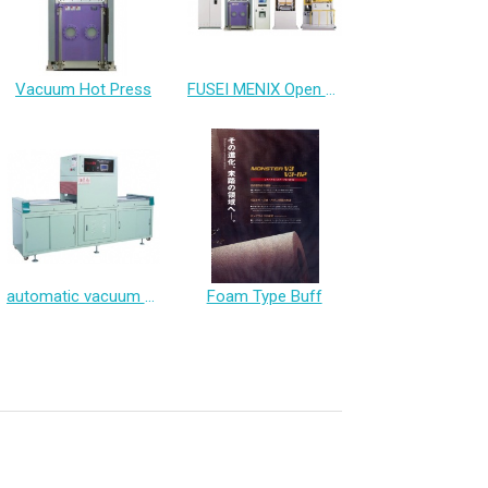
Vacuum Hot Press
FUSEI MENIX Open Type Press All in one system Of Heating and Cooling
automatic vacuum packaging machine
Foam Type Buff