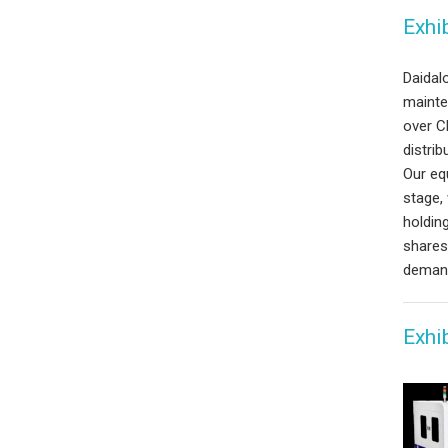
Exhib
Daidalo
mainte
over C
distrib
Our eq
stage,
holdin
shares
demand
Exhi