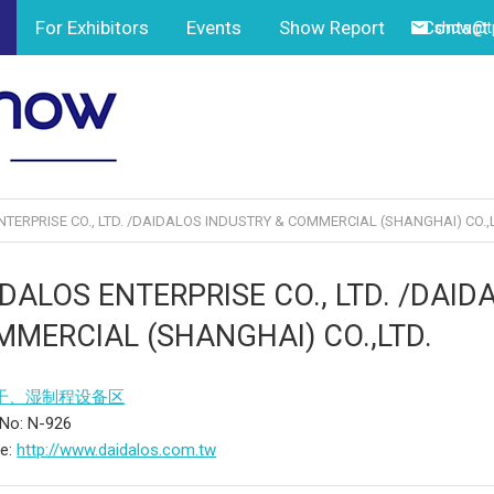
For Exhibitors
Events
Show Report
Contact
show@tp
TERPRISE CO., LTD. /DAIDALOS INDUSTRY & COMMERCIAL (SHANGHAI) CO.,L
DALOS ENTERPRISE CO., LTD. /DAID
MERCIAL (SHANGHAI) CO.,LTD.
干、湿制程设备区
No: N-926
te:
http://www.daidalos.com.tw