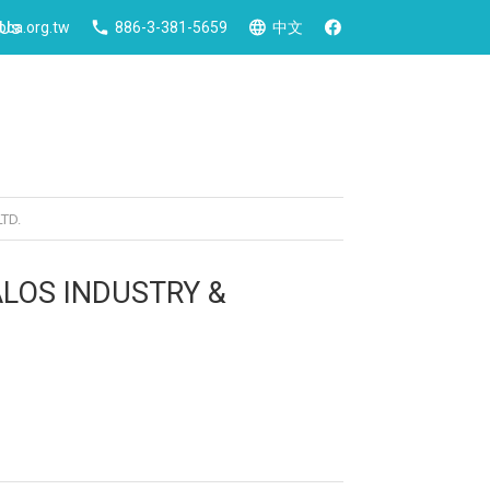
 Us
ca.org.tw
886-3-381-5659
中文
TD.
ALOS INDUSTRY &