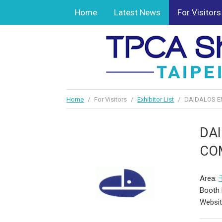
Home
Latest News
For Visitors
Home
/
For Visitors
/
Exhibitor List
/
DAIDALOS EN
DAI
COM
Area:
Booth 
Websi