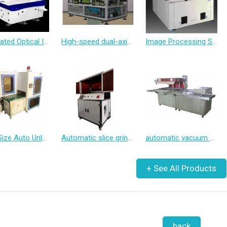
Automated Optical Inspection System
High-speed dual-axis Tray inspection machine
Image Processing System Multi-point Compensating X-RAY 2&3&4 Spindle Automatic Measuring and Drilling Machine
Small Size Auto Unloader
Automatic slice grinder
automatic vacuum packaging machine
back