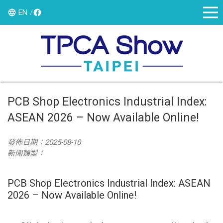
EN
PCB Shop Electronics Industrial Index:
ASEAN 2026 – Now Available Online!
發佈日期：2025-08-10
新聞類型：
PCB Shop Electronics Industrial Index: ASEAN
2026 – Now Available Online!