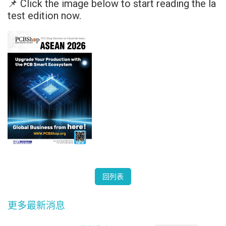
📌 Click the image below to start reading the la
test edition now.
回列表
更多最新消息